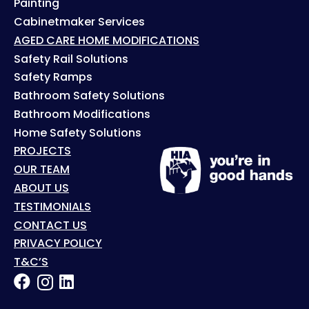
Painting
Cabinetmaker Services
AGED CARE HOME MODIFICATIONS
Safety Rail Solutions
Safety Ramps
Bathroom Safety Solutions
Bathroom Modifications
Home Safety Solutions
PROJECTS
OUR TEAM
ABOUT US
TESTIMONIALS
CONTACT US
PRIVACY POLICY
T&C’S