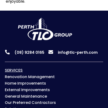
enjoyable.
(08) 9284 0165
info@tlc-perth.com
SERVICES
Renovation Management
Home Improvements
External Improvements
General Maintenance
Our Preferred Contractors