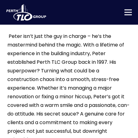
Peter isn’t just the guy in charge – he’s the
mastermind behind the magic. With a lifetime of
experience in the building industry, Peter
established Perth TLC Group back in 1997. His
superpower? Turning what could be a
construction chaos into a smooth, stress-free
experience. Whether it’s managing a major
renovation or fixing a minor hiccup, Peter’s got it
covered with a warm smile and a passionate, can-
do attitude. His secret sauce? A genuine care for
clients and a commitment to making every
project not just successful, but downright