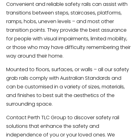
Convenient and reliable safety rails can assist with
transitions between steps, staircases, platforms,
ramps, hobs, uneven levels – and most other
transition points. They provide the best assurance
for people with visual impairments, limited mobility,
or those who may have difficulty remembering their
way around their home.
Mounted to floors, surfaces, or walls – all our safety
grab rails comply with Australian Standards and
can be customised in a variety of sizes, materials,
and finishes to best suit the aesthetics of the
surrounding space.
Contact Perth TLC Group to discover safety rail
solutions that enhance the safety and
independence of you or your loved ones. We