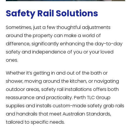
Safety Rail Solutions
Sometimes, just a few thoughtful adjustments
around the property can make a world of
difference, significantly enhancing the day-to-day
safety and independence of you or your loved
ones.
Whether it’s getting in and out of the bath or
shower, moving around the kitchen, or navigating
outdoor areas, safety rail installations offers both
reassurance and practicality. Perth TLC Group
supplies and installs custom-made safety grab rails
and handrails that meet Australian Standards,
tailored to specific needs.