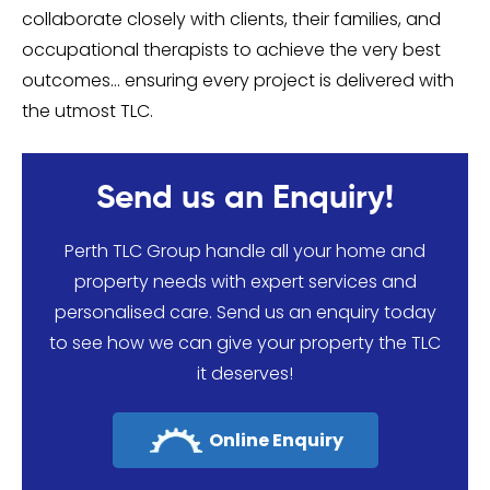
collaborate closely with clients, their families, and
occupational therapists to achieve the very best
outcomes… ensuring every project is delivered with
the utmost TLC.
Send us an Enquiry!
Perth TLC Group handle all your home and
property needs with expert services and
personalised care. Send us an enquiry today
to see how we can give your property the TLC
it deserves!
Online Enquiry