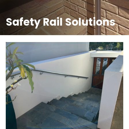
Safety Rail Solutions