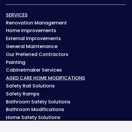
SERVICES
Renovation Management
Home Improvements
External Improvements
General Maintenance
Our Preferred Contractors
Painting
Cabinetmaker Services
AGED CARE HOME MODIFICATIONS
Safety Rail Solutions
Safety Ramps
Bathroom Safety Solutions
Bathroom Modifications
Home Safety Solutions
PROJECTS