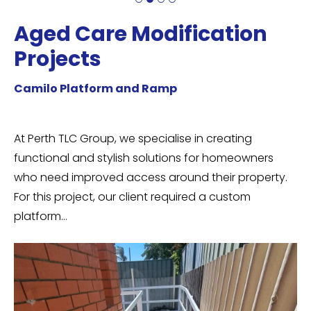
Aged Care Modification
A
Projects
P
Camilo Platform and Ramp
Ca
it
At Perth TLC Group, we specialise in creating
Th
functional and stylish solutions for homeowners
ab
or
who need improved access around their property.
ba
For this project, our client required a custom
re
platform…
…