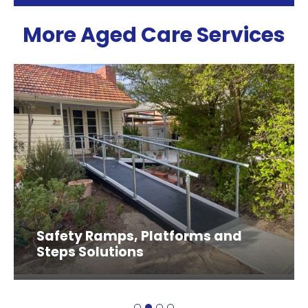
More Aged Care Services
Safety Ramps, Platforms and
Steps Solutions