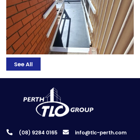
See All
(08) 9284 0165
info@tlc-perth.com