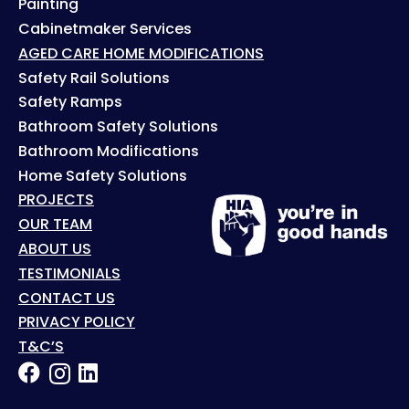
Painting
Cabinetmaker Services
AGED CARE HOME MODIFICATIONS
Safety Rail Solutions
Safety Ramps
Bathroom Safety Solutions
Bathroom Modifications
Home Safety Solutions
PROJECTS
OUR TEAM
ABOUT US
TESTIMONIALS
CONTACT US
PRIVACY POLICY
T&C’S