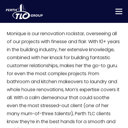
Monique is our renovation rockstar, overseeing all
of our projects with finesse and flair. With 10+ years
in the building industry, her extensive knowledge,
combined with her knack for building fantastic
customer relationships, makes her the go-to guru
for even the most complex projects. From
bathroom and kitchen makeovers to laundry and
whole house renovations, Mon’s expertise covers it
all. With a calm demeanour that could soothe
even the most stressed-out client (one of her
many mum-of-three talents!), Perth TLC clients
know they’re in the best hands for a smooth and