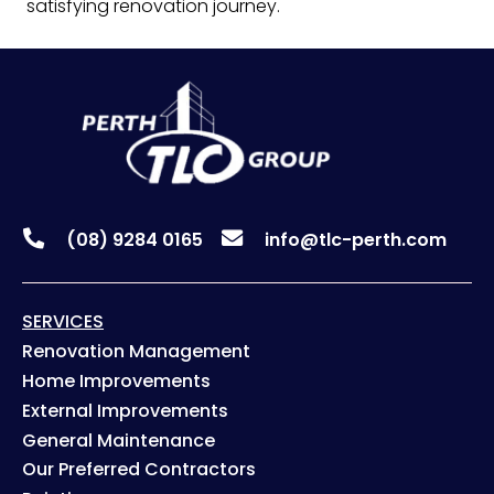
satisfying renovation journey.
(08) 9284 0165
info@tlc-perth.com
SERVICES
Renovation Management
Home Improvements
External Improvements
General Maintenance
Our Preferred Contractors