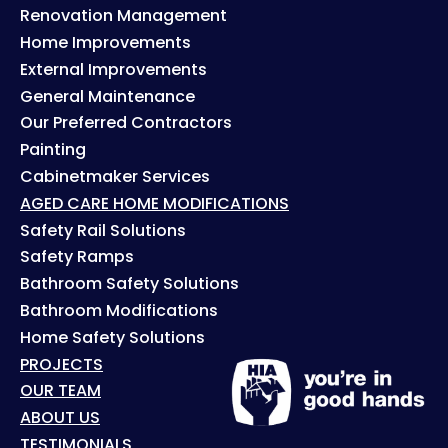
Renovation Management
Home Improvements
External Improvements
General Maintenance
Our Preferred Contractors
Painting
Cabinetmaker Services
AGED CARE HOME MODIFICATIONS
Safety Rail Solutions
Safety Ramps
Bathroom Safety Solutions
Bathroom Modifications
Home Safety Solutions
PROJECTS
OUR TEAM
ABOUT US
TESTIMONIALS