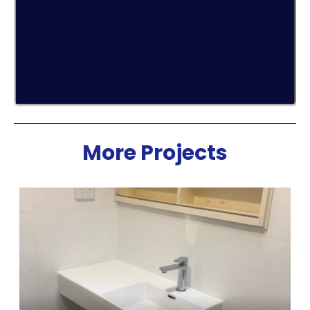
More Projects