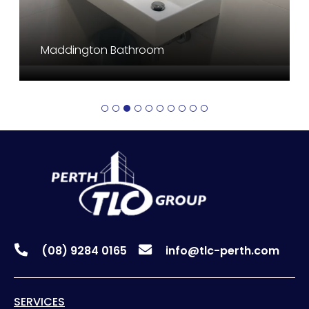
Maddington Bathroom
(08) 9284 0165
info@tlc-perth.com
SERVICES