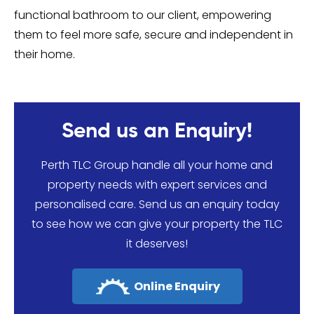
functional bathroom to our client, empowering
them to feel more safe, secure and independent in
their home.
Send us an Enquiry!
Perth TLC Group handle all your home and
property needs with expert services and
personalised care. Send us an enquiry today
to see how we can give your property the TLC
it deserves!
Online Enquiry