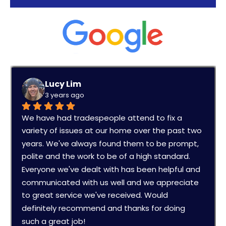
Lucy Lim
3 years ago
We have had tradespeople attend to fix a 
variety of issues at our home over the past two 
years. We've always found them to be prompt, 
polite and the work to be of a high standard. 
Everyone we've dealt with has been helpful and 
communicated with us well and we appreciate 
to great service we've received. Would 
definitely recommend and thanks for doing 
such a great job!