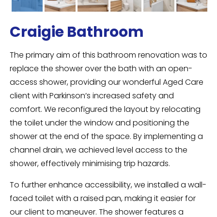
Craigie Bathroom
The primary aim of this bathroom renovation was to
replace the shower over the bath with an open-
access shower, providing our wonderful Aged Care
client with Parkinson’s increased safety and
comfort. We reconfigured the layout by relocating
the toilet under the window and positioning the
shower at the end of the space. By implementing a
channel drain, we achieved level access to the
shower, effectively minimising trip hazards.
To further enhance accessibility, we installed a wall-
faced toilet with a raised pan, making it easier for
our client to maneuver. The shower features a