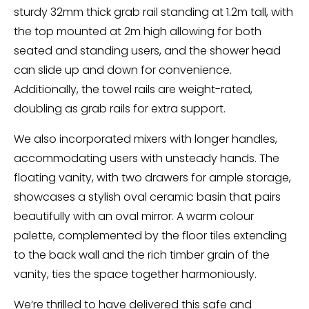
sturdy 32mm thick grab rail standing at 1.2m tall, with
the top mounted at 2m high allowing for both
seated and standing users, and the shower head
can slide up and down for convenience.
Additionally, the towel rails are weight-rated,
doubling as grab rails for extra support.
We also incorporated mixers with longer handles,
accommodating users with unsteady hands. The
floating vanity, with two drawers for ample storage,
showcases a stylish oval ceramic basin that pairs
beautifully with an oval mirror. A warm colour
palette, complemented by the floor tiles extending
to the back wall and the rich timber grain of the
vanity, ties the space together harmoniously.
We’re thrilled to have delivered this safe and